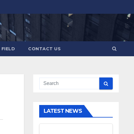
 FIELD
CONTACT US
LATEST NEWS