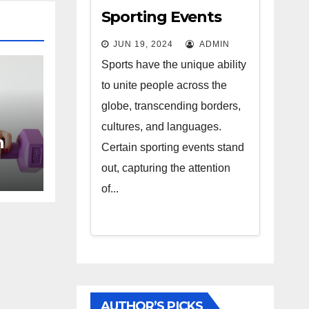
Sporting Events
That Capture the
JUN 19, 2024
ADMIN
World’s Attention
Sports have the unique ability
to unite people across the
globe, transcending borders,
cultures, and languages.
n
Certain sporting events stand
our
out, capturing the attention
of...
AUTHOR’S PICKS