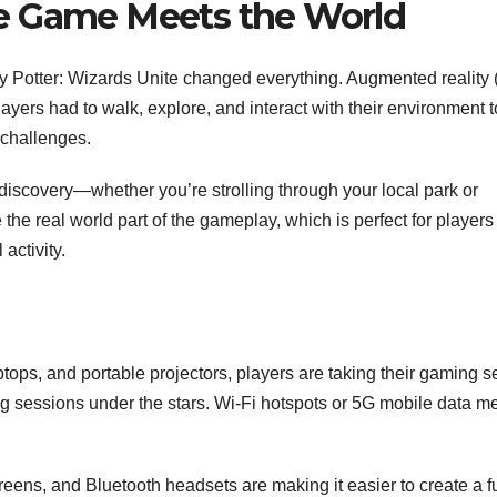
e Game Meets the World
Potter: Wizards Unite changed everything. Augmented reality 
ayers had to walk, explore, and interact with their environment t
 challenges.
iscovery—whether you’re strolling through your local park or
he real world part of the gameplay, which is perfect for player
activity.
ptops, and portable projectors, players are taking their gaming s
g sessions under the stars. Wi-Fi hotspots or 5G mobile data m
ens, and Bluetooth headsets are making it easier to create a fu