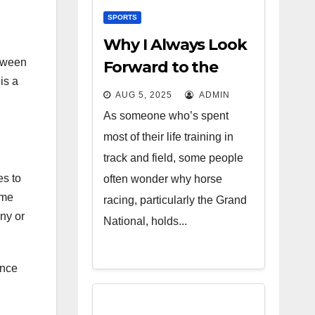
SPORTS
Why I Always Look
etween
Forward to the
is a
Grand National
AUG 5, 2025
ADMIN
As someone who’s spent
most of their life training in
track and field, some people
es to
often wonder why horse
ome
racing, particularly the Grand
ony or
National, holds...
ance