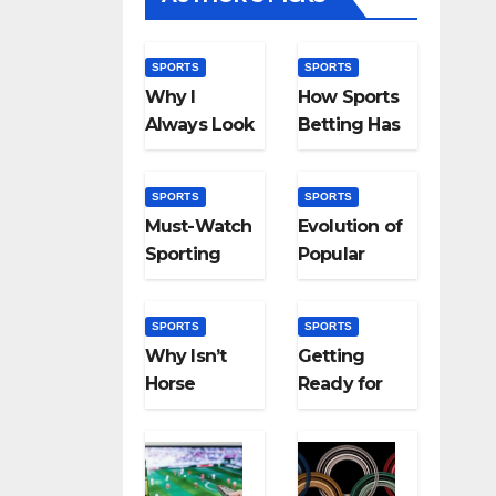
SPORTS
SPORTS
Why I
How Sports
Always Look
Betting Has
Forward to
Evolved:
the Grand
From
SPORTS
SPORTS
National
Bookies to
Must-Watch
Evolution of
Algorithms
Sporting
Popular
Events That
Sports in
Capture the
the UK:
SPORTS
SPORTS
World’s
Then and
Why Isn’t
Getting
Attention
Now
Horse
Ready for
Racing a
the Paris
Part of the
Olympics
Olympics?