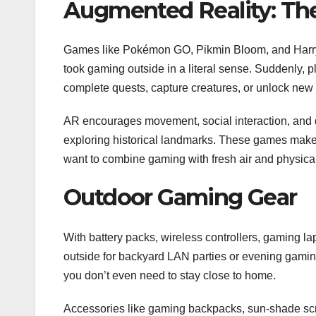
Augmented Reality: Th
Games like Pokémon GO, Pikmin Bloom, and Harry 
took gaming outside in a literal sense. Suddenly, pl
complete quests, capture creatures, or unlock new
AR encourages movement, social interaction, and d
exploring historical landmarks. These games make t
want to combine gaming with fresh air and physical 
Outdoor Gaming Gear
With battery packs, wireless controllers, gaming la
outside for backyard LAN parties or evening gamin
you don’t even need to stay close to home.
Accessories like gaming backpacks, sun-shade scre