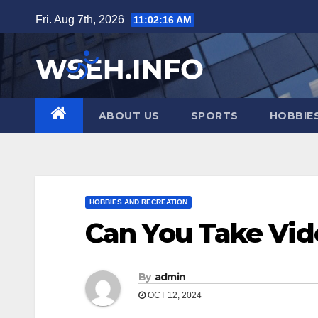
Skip
Fri. Aug 7th, 2026
11:02:17 AM
to
content
ABOUT US
SPORTS
HOBBIE
HOBBIES AND RECREATION
Can You Take Vi
By
admin
OCT 12, 2024