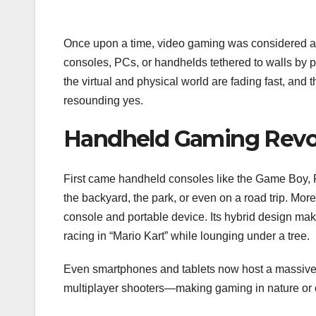
Once upon a time, video gaming was considered an
consoles, PCs, or handhelds tethered to walls by
the virtual and physical world are fading fast, and
resounding yes.
Handheld Gaming Revo
First came handheld consoles like the Game Boy, PS
the backyard, the park, or even on a road trip. Mo
console and portable device. Its hybrid design make
racing in “Mario Kart” while lounging under a tree.
Even smartphones and tablets now host a massive
multiplayer shooters—making gaming in nature or 