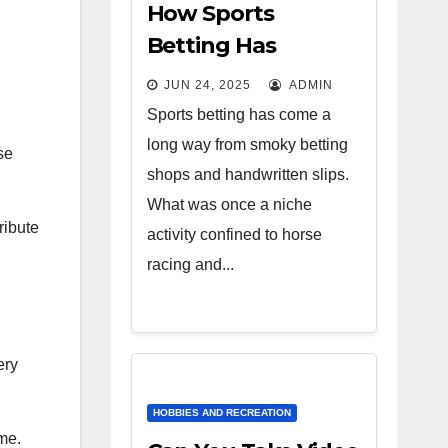
How Sports
Betting Has
Evolved: From
JUN 24, 2025
ADMIN
Bookies to
Sports betting has come a
,
Algorithms
long way from smoky betting
se
shops and handwritten slips.
What was once a niche
ribute
activity confined to horse
racing and...
ery
HOBBIES AND RECREATION
me.