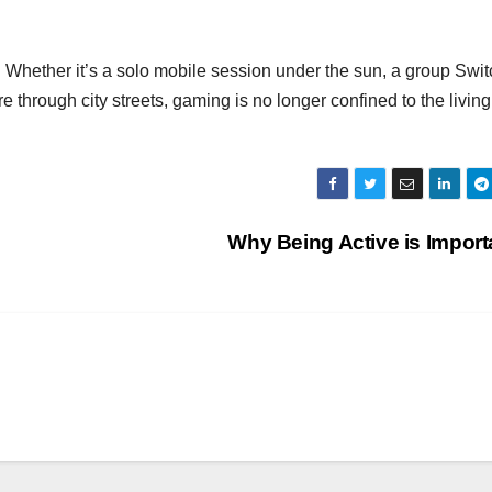
 Whether it’s a solo mobile session under the sun, a group Swit
through city streets, gaming is no longer confined to the living
Why Being Active is Impor