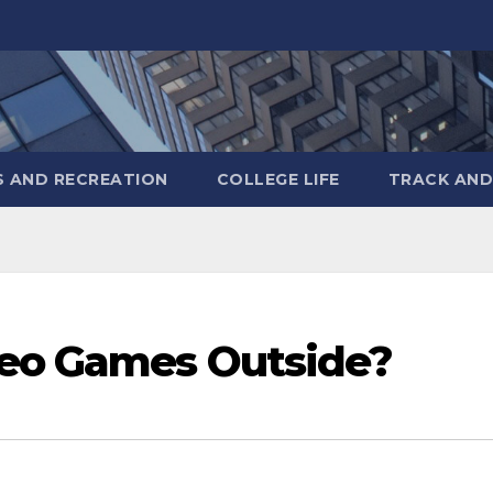
S AND RECREATION
COLLEGE LIFE
TRACK AND
deo Games Outside?