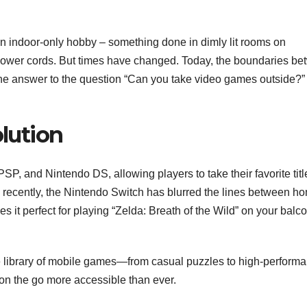
 indoor-only hobby – something done in dimly lit rooms on
 power cords. But times have changed. Today, the boundaries b
 the answer to the question “Can you take video games outside?” 
lution
P, and Nintendo DS, allowing players to take their favorite titl
re recently, the Nintendo Switch has blurred the lines between h
s it perfect for playing “Zelda: Breath of the Wild” on your balc
 library of mobile games—from casual puzzles to high-perform
on the go more accessible than ever.