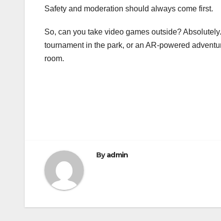
Safety and moderation should always come first.
So, can you take video games outside? Absolutely.
tournament in the park, or an AR-powered adventure 
room.
Post
navigation
By
admin