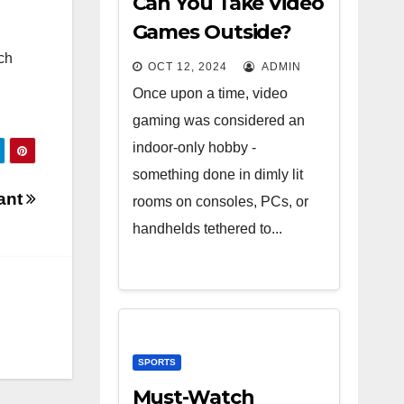
Can You Take Video
Games Outside?
ch
OCT 12, 2024
ADMIN
Once upon a time, video
gaming was considered an
indoor-only hobby -
something done in dimly lit
tant
rooms on consoles, PCs, or
handhelds tethered to...
SPORTS
Must-Watch