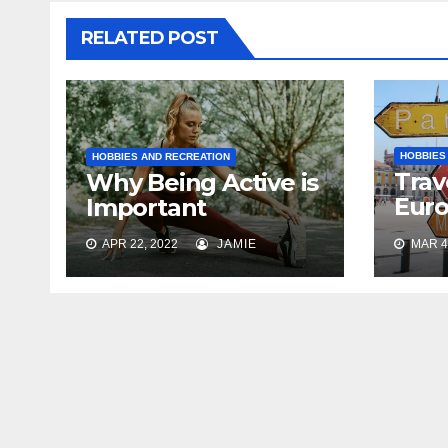
RELATED POST
HOBBIES
HOBBIES AND RECREATION
Trav
Why Being Active is
Euro
Important
Tric
APR 22, 2022
JAMIE
MAR 4