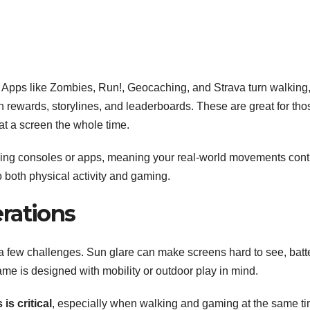
ld. Apps like Zombies, Run!, Geocaching, and Strava turn walking
h rewards, storylines, and leaderboards. These are great for tho
at a screen the whole time.
ng consoles or apps, meaning your real-world movements cont
 both physical activity and gaming.
rations
a few challenges. Sun glare can make screens hard to see, batt
game is designed with mobility or outdoor play in mind.
is critical
, especially when walking and gaming at the same ti