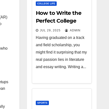
COLLEGE LIFE
How to Write the
(AR)
Perfect College
o
Essay
JUL 29, 2025
ADMIN
Having graduated on a track
and field scholarship, you
s who
might find it surprising that my
real passion lies in literature
and essay writing. Writing a...
etups
ean
SPORTS
lly