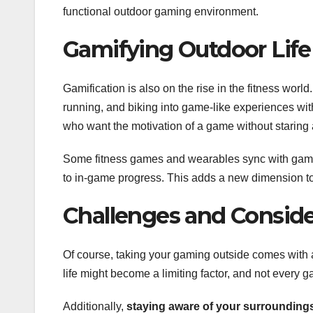
functional outdoor gaming environment.
Gamifying Outdoor Life
Gamification is also on the rise in the fitness wor
running, and biking into game-like experiences wit
who want the motivation of a game without staring 
Some fitness games and wearables sync with gami
to in-game progress. This adds a new dimension to
Challenges and Conside
Of course, taking your gaming outside comes with 
life might become a limiting factor, and not every 
Additionally,
staying aware of your surroundings 