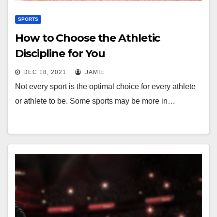
SPORTS
How to Choose the Athletic
Discipline for You
DEC 18, 2021
JAMIE
Not every sport is the optimal choice for every athlete
or athlete to be. Some sports may be more in…