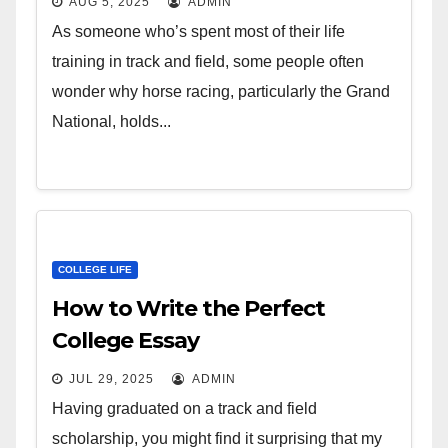
AUG 5, 2025
ADMIN
As someone who’s spent most of their life
training in track and field, some people often
wonder why horse racing, particularly the Grand
National, holds...
COLLEGE LIFE
How to Write the Perfect
College Essay
JUL 29, 2025
ADMIN
Having graduated on a track and field
scholarship, you might find it surprising that my