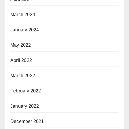
March 2024
January 2024
May 2022
April 2022
March 2022
February 2022
January 2022
December 2021