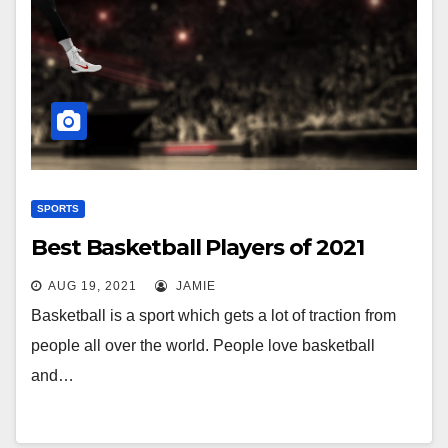
SPORTS
Best Basketball Players of 2021
AUG 19, 2021
JAMIE
Basketball is a sport which gets a lot of traction from
people all over the world. People love basketball
and…