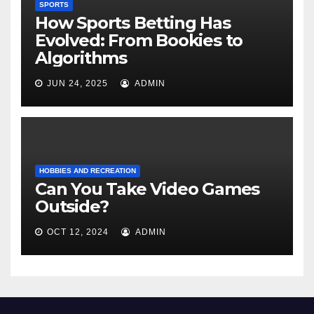
SPORTS
How Sports Betting Has
Evolved: From Bookies to
Algorithms
JUN 24, 2025
ADMIN
HOBBIES AND RECREATION
Can You Take Video Games
Outside?
OCT 12, 2024
ADMIN