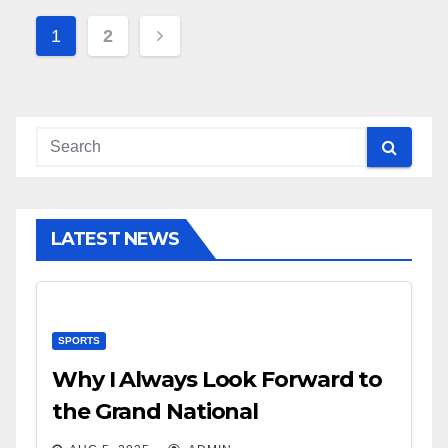
Posts
1
2
pagination
LATEST NEWS
SPORTS
Why I Always Look Forward to
the Grand National