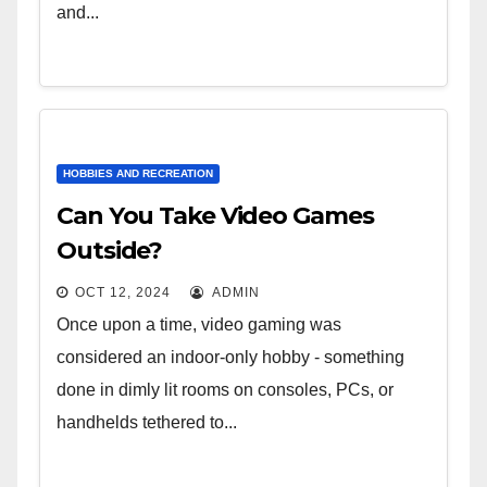
and...
HOBBIES AND RECREATION
Can You Take Video Games
Outside?
OCT 12, 2024
ADMIN
Once upon a time, video gaming was
considered an indoor-only hobby - something
done in dimly lit rooms on consoles, PCs, or
handhelds tethered to...