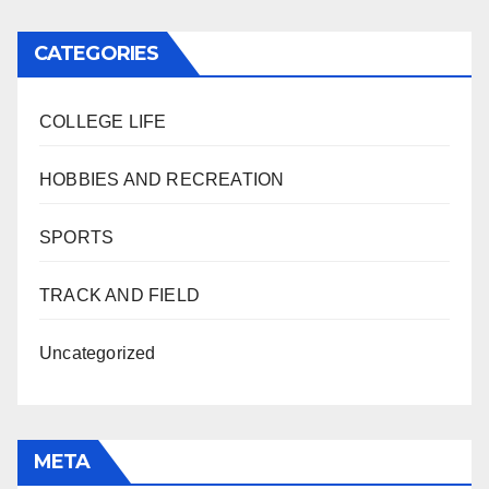
CATEGORIES
COLLEGE LIFE
HOBBIES AND RECREATION
SPORTS
TRACK AND FIELD
Uncategorized
META