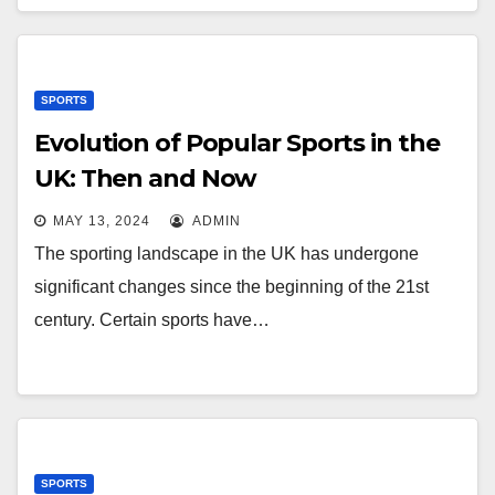
SPORTS
Evolution of Popular Sports in the
UK: Then and Now
MAY 13, 2024
ADMIN
The sporting landscape in the UK has undergone
significant changes since the beginning of the 21st
century. Certain sports have…
SPORTS