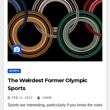
SPORTS
The Weirdest Former Olympic
Sports
FEB 11, 2022
JAMIE
Sports are interesting, particularly if you know the rules