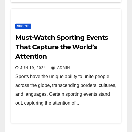
SPORTS
Must-Watch Sporting Events
That Capture the World’s
Attention
JUN 19, 2024
ADMIN
Sports have the unique ability to unite people
across the globe, transcending borders, cultures,
and languages. Certain sporting events stand
out, capturing the attention of...