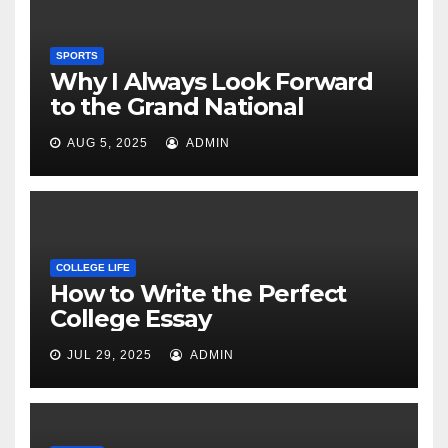
SPORTS
Why I Always Look Forward
to the Grand National
AUG 5, 2025
ADMIN
COLLEGE LIFE
How to Write the Perfect
College Essay
JUL 29, 2025
ADMIN