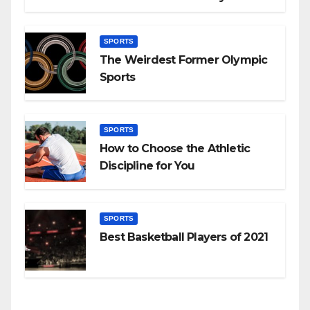
SPORTS
The Weirdest Former Olympic
Sports
SPORTS
How to Choose the Athletic
Discipline for You
SPORTS
Best Basketball Players of 2021