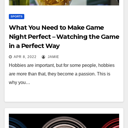
SPORTS
What You Need to Make Game
Night Perfect – Watching the Game
in a Perfect Way
APR 8, 2022
JAMIE
Hobbies are important, but for some people, hobbies
are more than that, they become a passion. This is
why you…