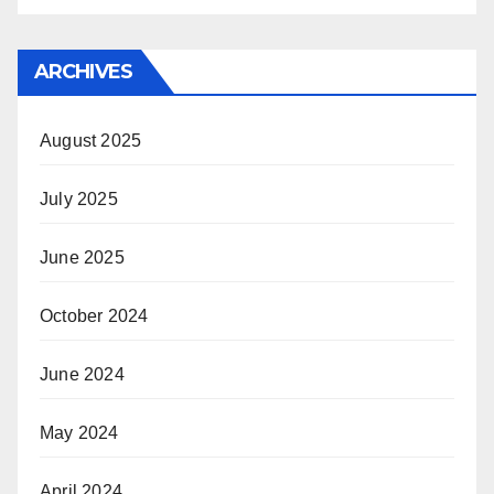
ARCHIVES
August 2025
July 2025
June 2025
October 2024
June 2024
May 2024
April 2024