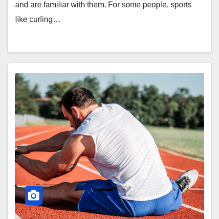
and are familiar with them. For some people, sports
like curling…