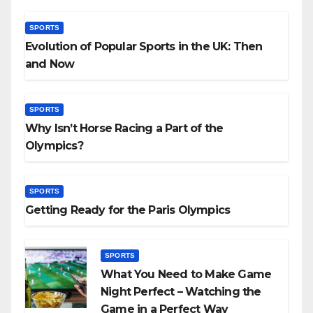
SPORTS
Evolution of Popular Sports in the UK: Then
and Now
SPORTS
Why Isn’t Horse Racing a Part of the
Olympics?
SPORTS
Getting Ready for the Paris Olympics
SPORTS
What You Need to Make Game
Night Perfect – Watching the
Game in a Perfect Way