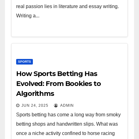
real passion lies in literature and essay writing.
Writing a...
SPORTS
How Sports Betting Has
Evolved: From Bookies to
Algorithms
JUN 24, 2025
ADMIN
Sports betting has come a long way from smoky
betting shops and handwritten slips. What was
once a niche activity confined to horse racing