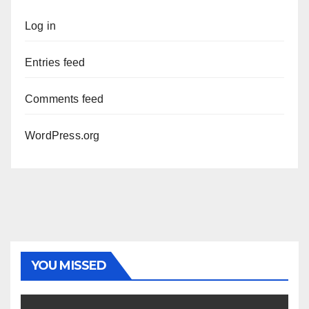
Log in
Entries feed
Comments feed
WordPress.org
YOU MISSED