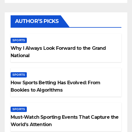
AUTHOR’S PICKS
SPORTS
Why I Always Look Forward to the Grand
National
SPORTS
How Sports Betting Has Evolved: From
Bookies to Algorithms
SPORTS
Must-Watch Sporting Events That Capture the
World’s Attention