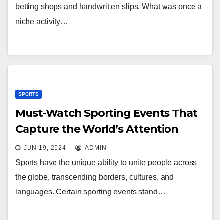
betting shops and handwritten slips. What was once a
niche activity…
SPORTS
Must-Watch Sporting Events That
Capture the World’s Attention
JUN 19, 2024
ADMIN
Sports have the unique ability to unite people across
the globe, transcending borders, cultures, and
languages. Certain sporting events stand…