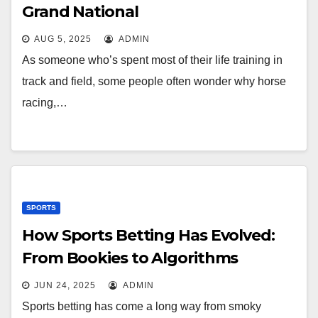
Grand National
AUG 5, 2025
ADMIN
As someone who’s spent most of their life training in
track and field, some people often wonder why horse
racing,…
SPORTS
How Sports Betting Has Evolved:
From Bookies to Algorithms
JUN 24, 2025
ADMIN
Sports betting has come a long way from smoky