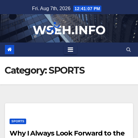
Skip
Fri. Aug 7th, 2026
12:41:08 PM
to
content
Category:
SPORTS
SPORTS
Why I Always Look Forward to the