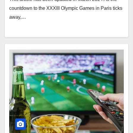
countdown to the XXXIII Olympic Games in Paris ticks
away,…