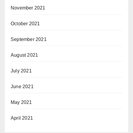
November 2021
October 2021
September 2021
August 2021
July 2021
June 2021
May 2021
April 2021