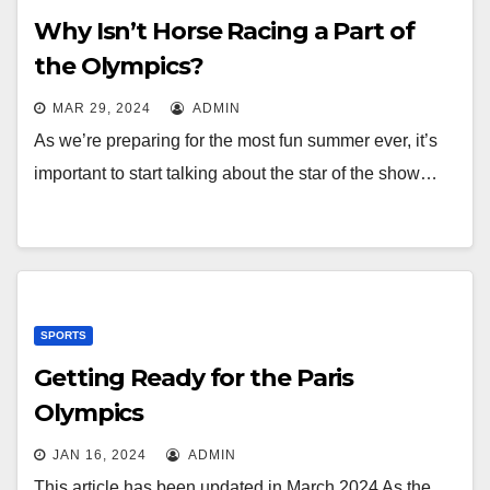
Why Isn’t Horse Racing a Part of
the Olympics?
MAR 29, 2024
ADMIN
As we’re preparing for the most fun summer ever, it’s
important to start talking about the star of the show…
SPORTS
Getting Ready for the Paris
Olympics
JAN 16, 2024
ADMIN
This article has been updated in March 2024 As the