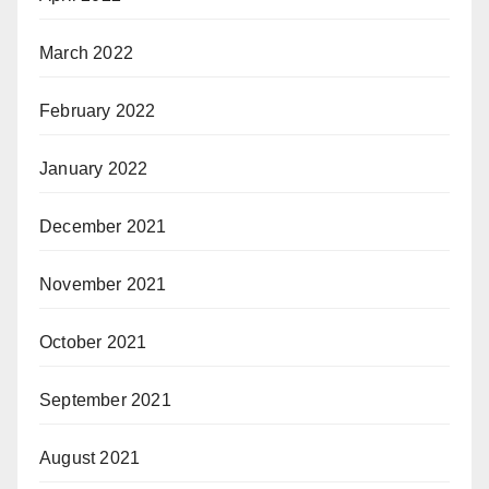
March 2022
February 2022
January 2022
December 2021
November 2021
October 2021
September 2021
August 2021