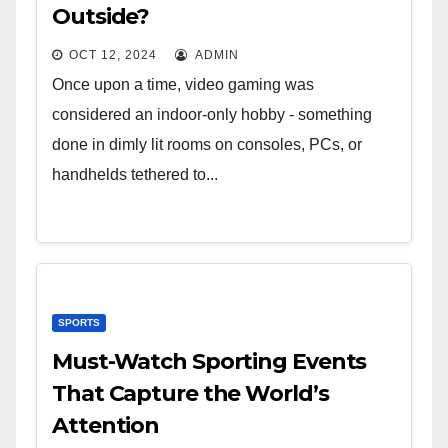
Outside?
OCT 12, 2024
ADMIN
Once upon a time, video gaming was
considered an indoor-only hobby - something
done in dimly lit rooms on consoles, PCs, or
handhelds tethered to...
SPORTS
Must-Watch Sporting Events
That Capture the World’s
Attention