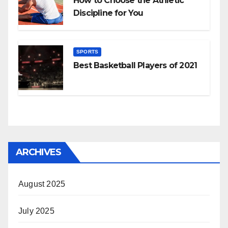
How to Choose the Athletic
Discipline for You
SPORTS
Best Basketball Players of 2021
ARCHIVES
August 2025
July 2025