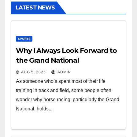
LATEST NEWS
SPORTS
Why I Always Look Forward to
the Grand National
AUG 5, 2025
ADMIN
As someone who’s spent most of their life
training in track and field, some people often
wonder why horse racing, particularly the Grand
National, holds...