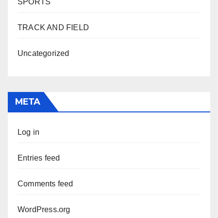
SPORTS
TRACK AND FIELD
Uncategorized
META
Log in
Entries feed
Comments feed
WordPress.org