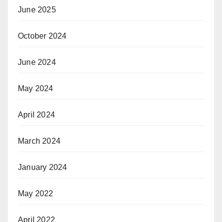
June 2025
October 2024
June 2024
May 2024
April 2024
March 2024
January 2024
May 2022
April 2022