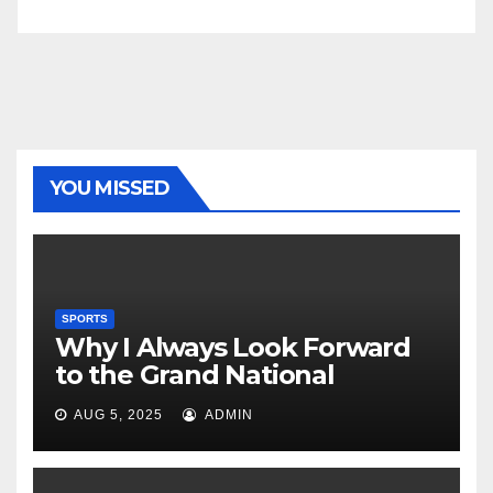
YOU MISSED
SPORTS
Why I Always Look Forward
to the Grand National
AUG 5, 2025
ADMIN