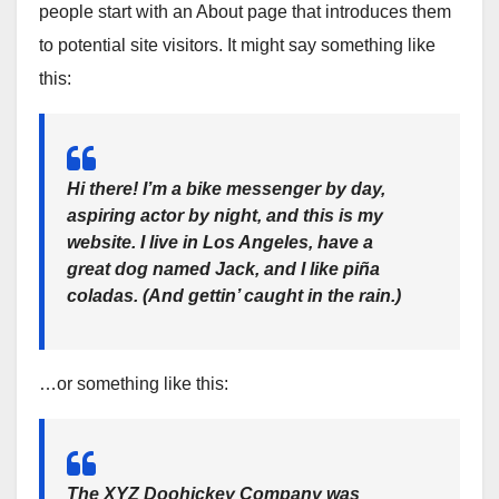
people start with an About page that introduces them
to potential site visitors. It might say something like
this:
Hi there! I’m a bike messenger by day,
aspiring actor by night, and this is my
website. I live in Los Angeles, have a
great dog named Jack, and I like piña
coladas. (And gettin’ caught in the rain.)
…or something like this:
The XYZ Doohickey Company was