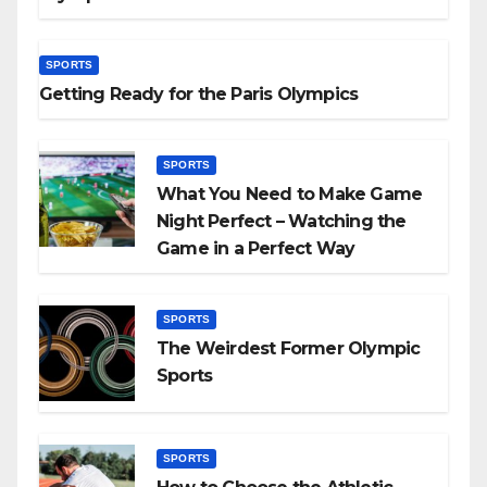
SPORTS
Getting Ready for the Paris Olympics
SPORTS
What You Need to Make Game
Night Perfect – Watching the
Game in a Perfect Way
SPORTS
The Weirdest Former Olympic
Sports
SPORTS