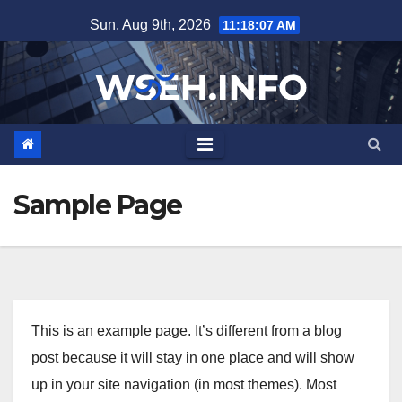
Skip
Sun. Aug 9th, 2026
11:18:07 AM
to
content
Sample Page
This is an example page. It’s different from a blog
post because it will stay in one place and will show
up in your site navigation (in most themes). Most