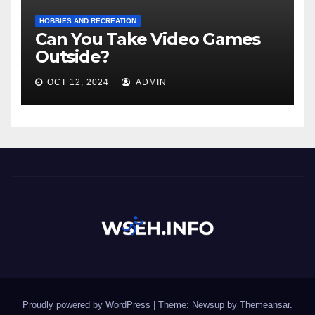
HOBBIES AND RECREATION
Can You Take Video Games
Outside?
OCT 12, 2024
ADMIN
Proudly powered by WordPress
|
Theme: Newsup by
Themeansar
.