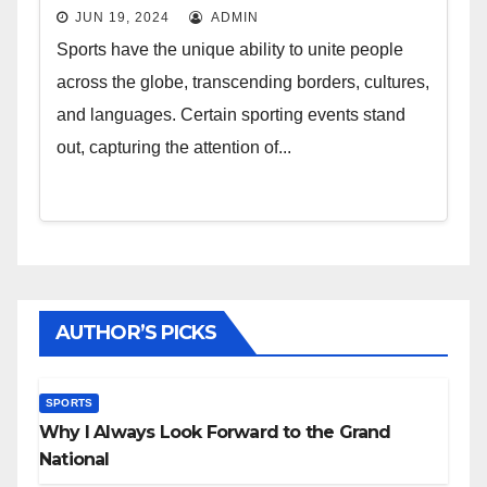
JUN 19, 2024
ADMIN
Sports have the unique ability to unite people
across the globe, transcending borders, cultures,
and languages. Certain sporting events stand
out, capturing the attention of...
AUTHOR’S PICKS
SPORTS
Why I Always Look Forward to the Grand
National