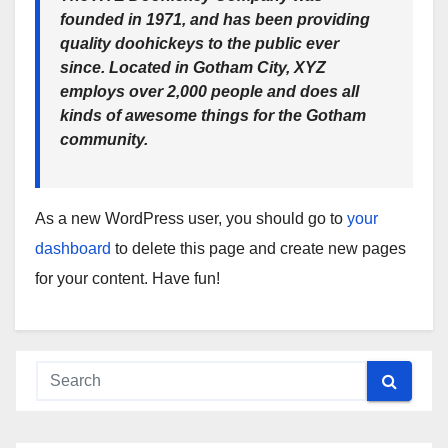
founded in 1971, and has been providing
quality doohickeys to the public ever
since. Located in Gotham City, XYZ
employs over 2,000 people and does all
kinds of awesome things for the Gotham
community.
As a new WordPress user, you should go to
your
dashboard
to delete this page and create new pages
for your content. Have fun!