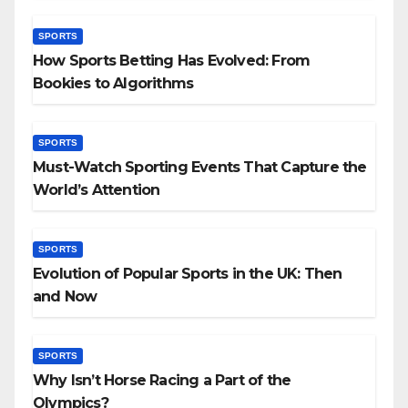
SPORTS
How Sports Betting Has Evolved: From
Bookies to Algorithms
SPORTS
Must-Watch Sporting Events That Capture the
World’s Attention
SPORTS
Evolution of Popular Sports in the UK: Then
and Now
SPORTS
Why Isn’t Horse Racing a Part of the
Olympics?