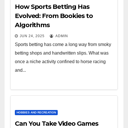
How Sports Betting Has
Evolved: From Bookies to
Algorithms
JUN 24, 2025
ADMIN
Sports betting has come a long way from smoky
betting shops and handwritten slips. What was
once a niche activity confined to horse racing
and...
HOBBIES AND RECREATION
Can You Take Video Games