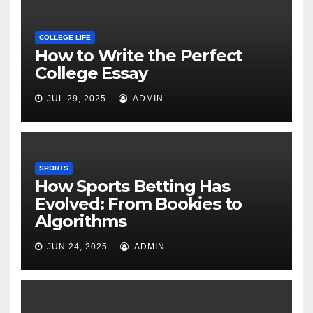
COLLEGE LIFE
How to Write the Perfect
College Essay
JUL 29, 2025
ADMIN
SPORTS
How Sports Betting Has
Evolved: From Bookies to
Algorithms
JUN 24, 2025
ADMIN