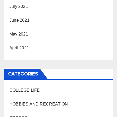
July 2021
June 2021
May 2021
April 2021
CATEGORIES
COLLEGE LIFE
HOBBIES AND RECREATION