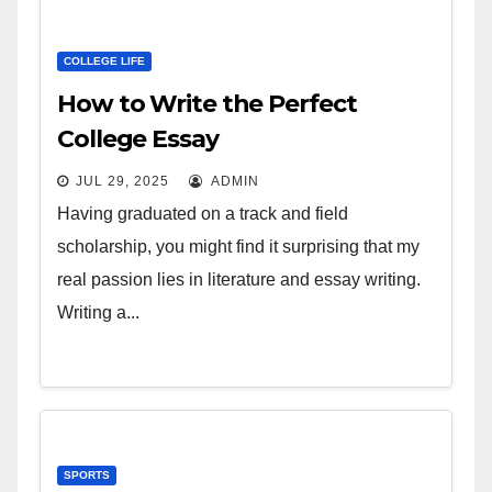
COLLEGE LIFE
How to Write the Perfect
College Essay
JUL 29, 2025
ADMIN
Having graduated on a track and field
scholarship, you might find it surprising that my
real passion lies in literature and essay writing.
Writing a...
SPORTS